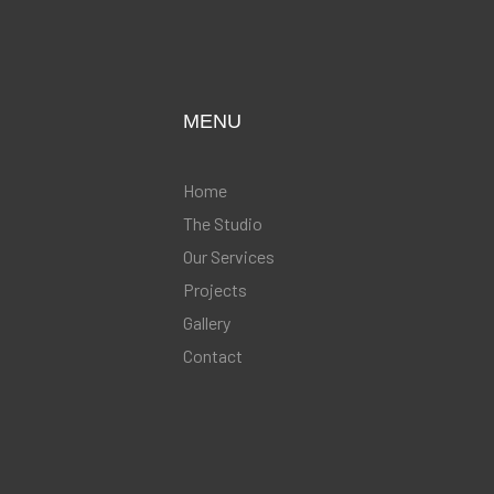
MENU
Home
The Studio
Our Services
Projects
Gallery
Contact