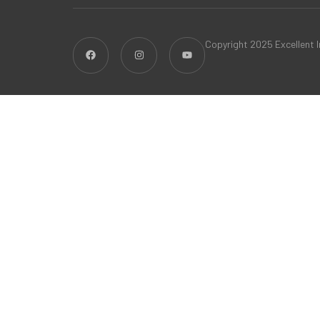
Copyright 2025 Excellent In