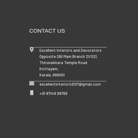
CONTACT US
Excellent Interiors and Decorators
Opposite SBI Main Branch 21/521,
Thirunakkara Temple Road
Kottayam,
Kerala, 686001
excellentinteriors2017@gmail.com
+91 87149 99789