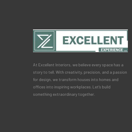
At Excellent Interiors, we believe every space has a
story to tell. With creativity, precision, and a passion
for design, we transform houses into homes and
offices into inspiring workplaces. Let’s build
something extraordinary together.