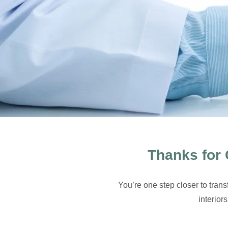
Thanks for 
You’re one step closer to tran
interior