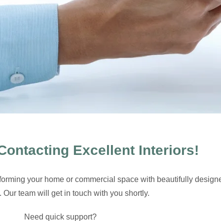
Contacting Excellent Interiors!
sforming your home or commercial space with beautifully design
s. Our team will get in touch with you shortly.
Need quick support?