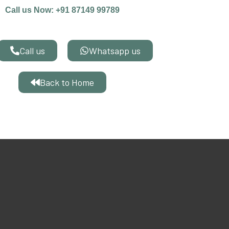
Call us Now: +91 87149 99789
Call us
Whatsapp us
Back to Home