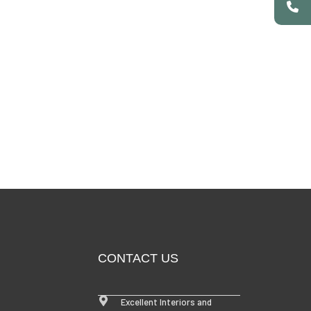
CONTACT US
Excellent Interiors and