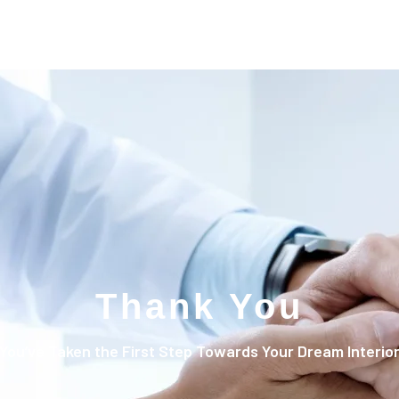
Thank You
You’ve Taken the First Step Towards Your Dream Interio