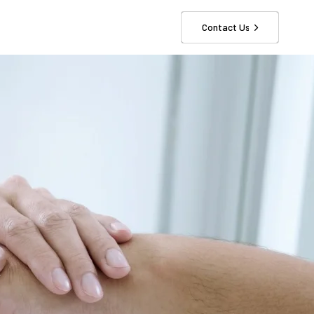
Contact Us
r